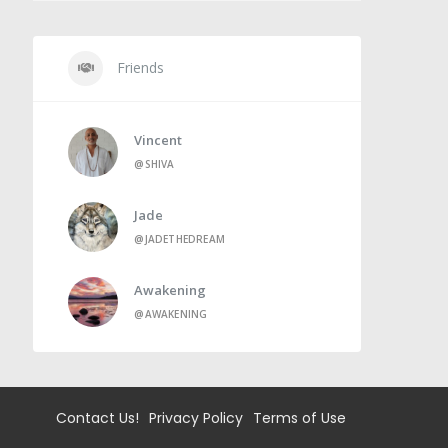
Friends
Vincent
@SHIVA
Jade
@JADETHEDREAM
Awakening
@AWAKENING
Contact Us!
Privacy Policy
Terms of Use