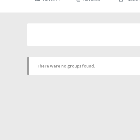
There were no groups found.