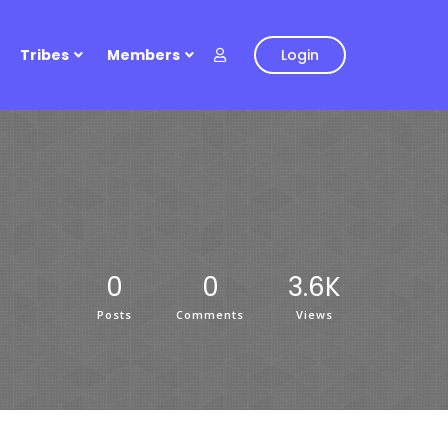
Tribes
Members
Login
0
0
3.6K
Posts
Comments
Views