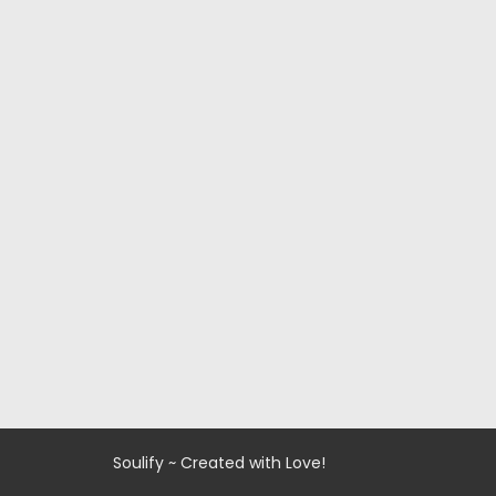
Soulify ~ Created with Love!