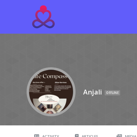
Anjali
OFFLINE
ACTIVITY
ARTICLES
MEDIA