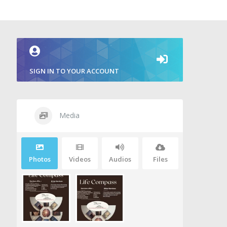
SIGN IN TO YOUR ACCOUNT
Media
Photos
Videos
Audios
Files