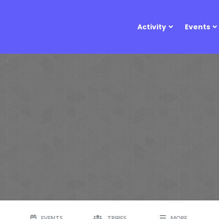
Activity
Events
EVENTS
TRIBES
MORE