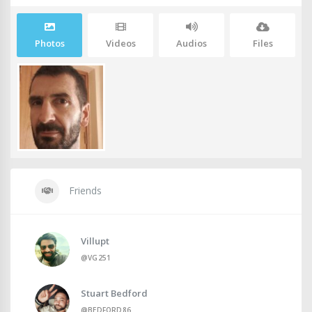
Photos
Videos
Audios
Files
Friends
Villupt
@VG251
Stuart Bedford
@BEDFORD86