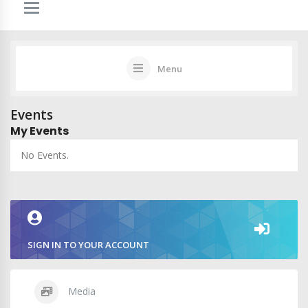
Menu
Events
My Events
No Events.
SIGN IN TO YOUR ACCOUNT
Media