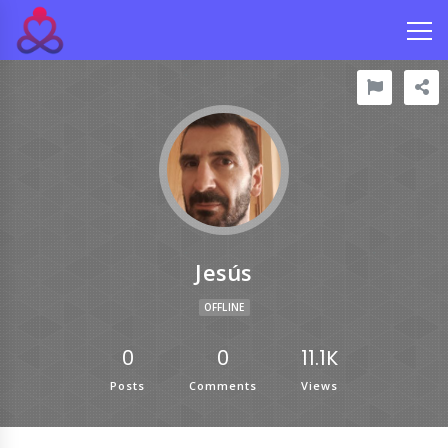
Jesús
OFFLINE
0
0
11.1K
Posts
Comments
Views