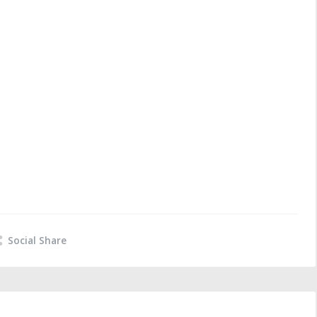
Social Share