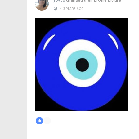
•
3 YEARS AGO
1