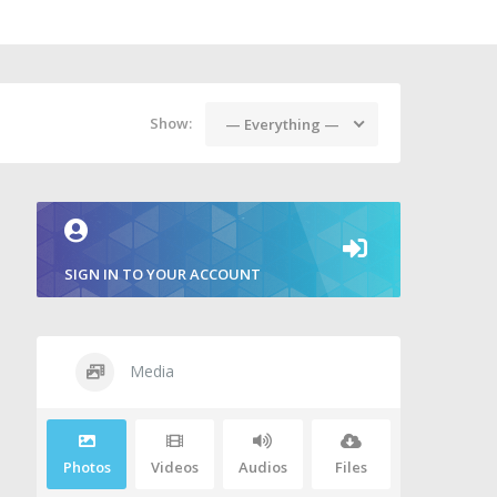
Show:
— Everything —
SIGN IN TO YOUR ACCOUNT
Media
Photos
Videos
Audios
Files