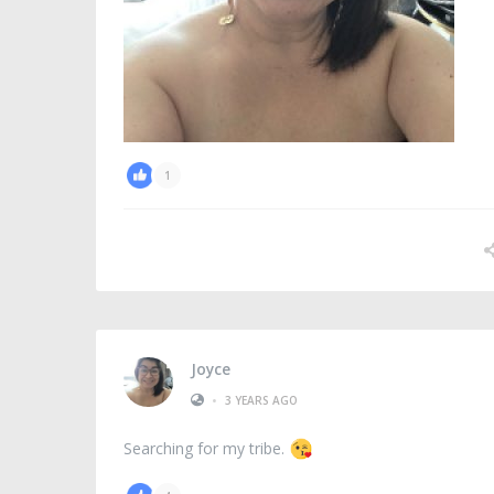
1
Joyce
•
3 YEARS AGO
Searching for my tribe.