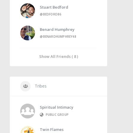
Stuart Bedford
@BEDFORD86
Benard Humphrey
@BENARDHUMPHREY48
Show All Friends ( 8 )
Tribes
Spiritual Intimacy
PUBLIC GROUP
Twin Flames