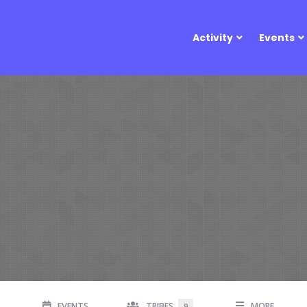
Activity
Events
EVENTS
TRIBES
MORE
9