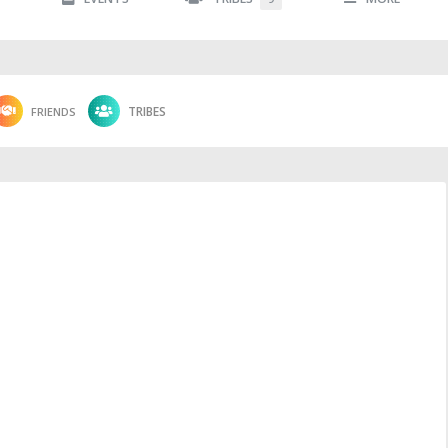
FRIENDS