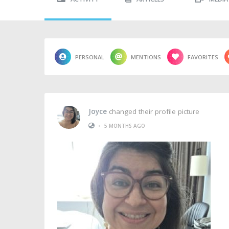
PERSONAL
MENTIONS
FAVORITES
Joyce
changed their profile picture
•
5 MONTHS AGO