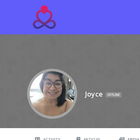
Joyce
OFFLINE
ACTIVITY
ARTICLES
MEDIA