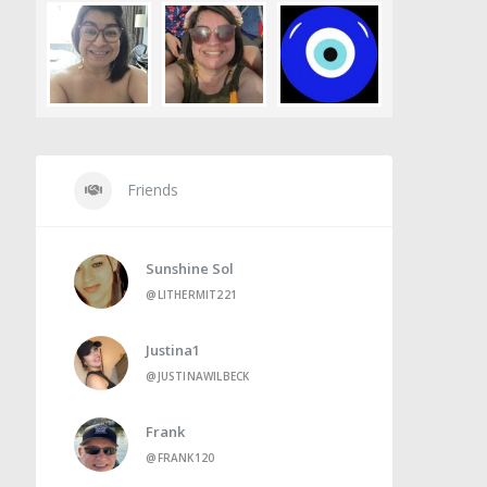
Friends
Sunshine Sol
@LITHERMIT221
Justina1
@JUSTINAWILBECK
Frank
@FRANK120