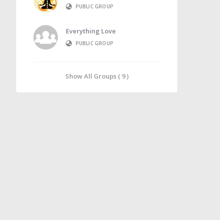
PUBLIC GROUP
Everything Love
PUBLIC GROUP
Show All Groups ( 9 )