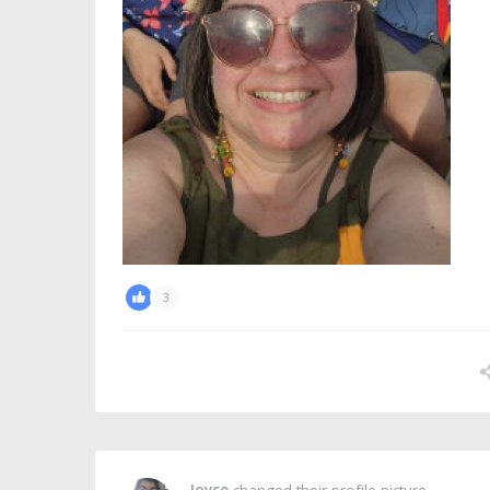
3
Joyce
changed their profile picture