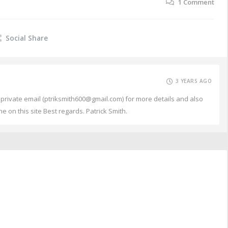
1
Comment
Social Share
3 YEARS AGO
my private email (ptriksmith600@gmail.com) for more details and also
e on this site Best regards. Patrick Smith.