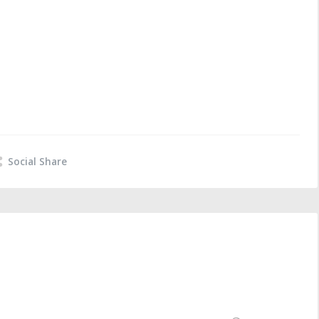
Social Share