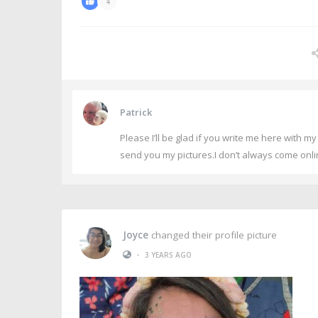
4
Patrick
Please I’ll be glad if you write me here with 
send you my pictures.I don’t always come onlin
Joyce
changed their profile picture
•
3 YEARS AGO