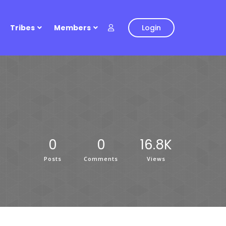
Tribes
Members
Login
0
0
16.8K
Posts
Comments
Views