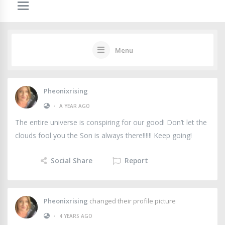
Menu
Pheonixrising
•
A YEAR AGO
The entire universe is conspiring for our good! Don’t let the
clouds fool you the Son is always there!!!!!! Keep going!
Social Share
Report
Pheonixrising
changed their profile picture
•
4 YEARS AGO