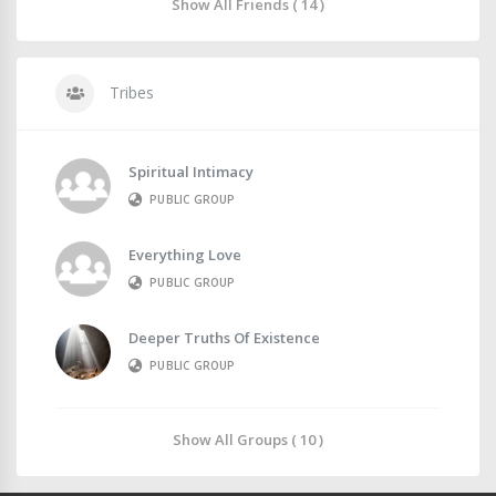
Show All Friends ( 14 )
Tribes
Spiritual Intimacy
PUBLIC GROUP
Everything Love
PUBLIC GROUP
Deeper Truths Of Existence
PUBLIC GROUP
Show All Groups ( 10 )