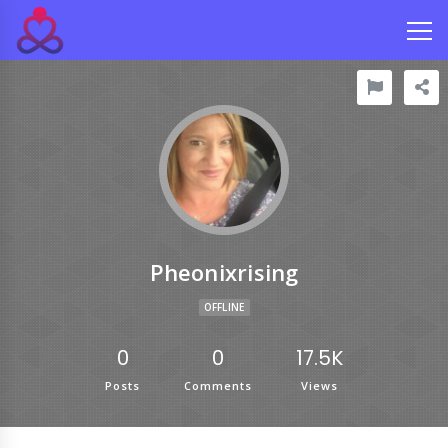
Pheonixrising
OFFLINE
0
0
17.5K
Posts
Comments
Views