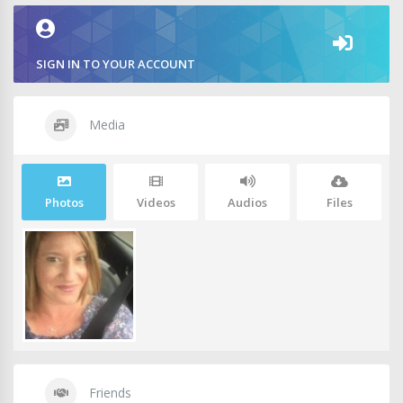
SIGN IN TO YOUR ACCOUNT
Media
Photos
Videos
Audios
Files
Friends