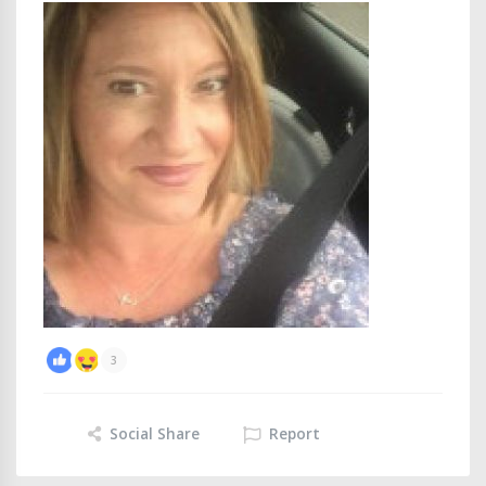
3
Social Share
Report