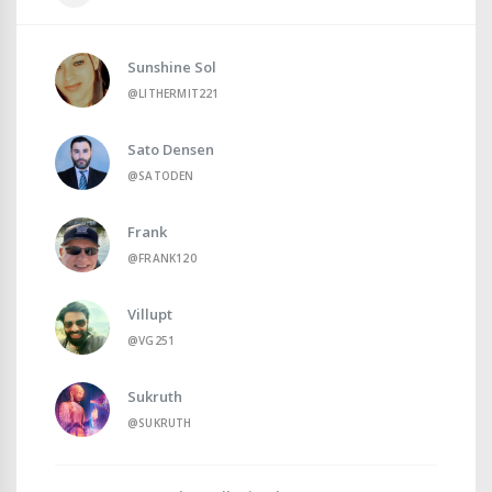
Sunshine Sol
@LITHERMIT221
Sato Densen
@SATODEN
Frank
@FRANK120
Villupt
@VG251
Sukruth
@SUKRUTH