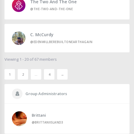
The Two And The One
@THE-TWO-AND-THE-ONE
C. McCurdy
@EDENWILLBEREBUILTONEARTHAGAIN
Viewing 1 - 20 of 67 members
1
2
…
4
→
Group Administrators
Brittani
@BRITTANIISLAND3