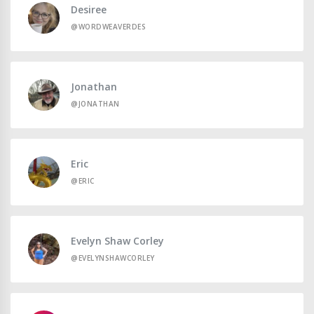
Desiree
@WORDWEAVERDES
Jonathan
@JONATHAN
Eric
@ERIC
Evelyn Shaw Corley
@EVELYNSHAWCORLEY