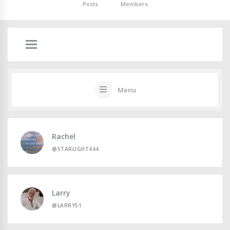
Posts
Members
Menu
Rachel
@STARLIGHT444
Larry
@LARRY51