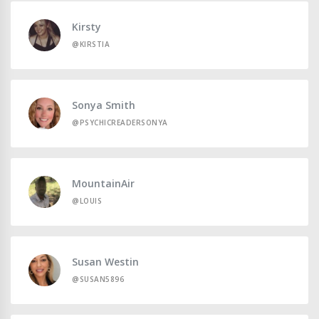
Kirsty
@KIRSTIA
Sonya Smith
@PSYCHICREADERSONYA
MountainAir
@LOUIS
Susan Westin
@SUSAN5896