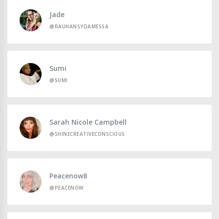
Jade
@RAUHANSYDAMESSA
Sumi
@SUMI
Sarah Nicole Campbell
@SHINECREATIVECONSCIOUS
Peacenow8
@PEACENOW