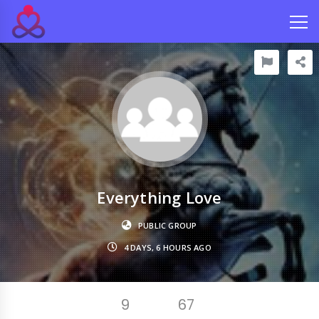
Everything Love
PUBLIC GROUP
4 DAYS, 6 HOURS AGO
9
67