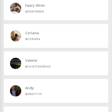
Faery Wren
@FAERYWREN
Coriana
@CORIANA
Valerie
@LUCKYCHARM369
Andy
@ANDY7191