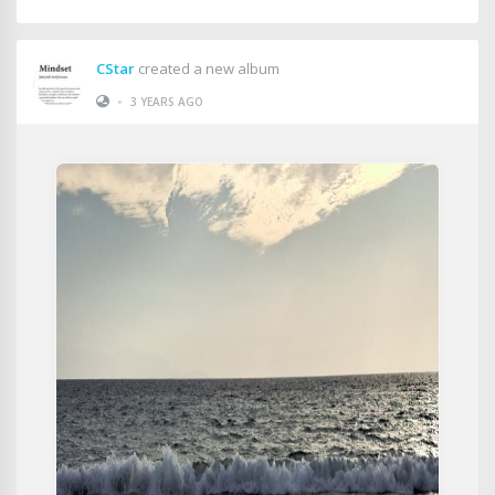
CStar
created a new album
•
3 YEARS AGO