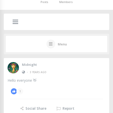
Posts
Members
Menu
Midnight
•
3 YEARS AGO
Hello everyone 👋
1
Social Share
Report