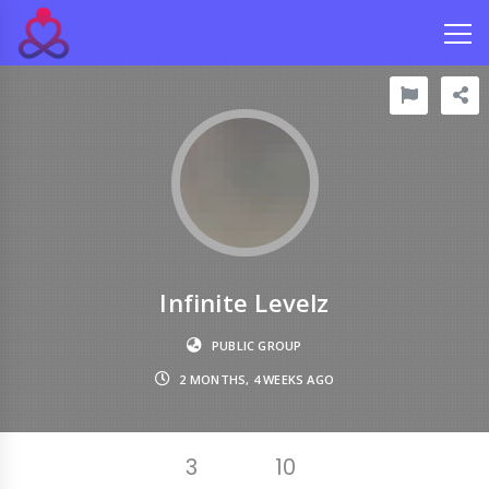
Infinite Levelz
PUBLIC GROUP
2 MONTHS, 4 WEEKS AGO
3
10