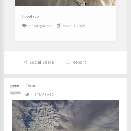
Levelzzz
Uncategorized
March 11, 2023
Social Share
Report
CStar
•
3 YEARS AGO