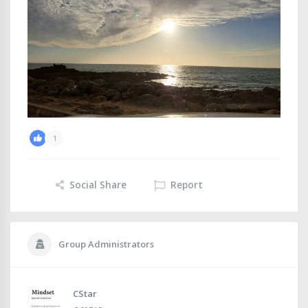
1
Social Share
Report
Group Administrators
CStar