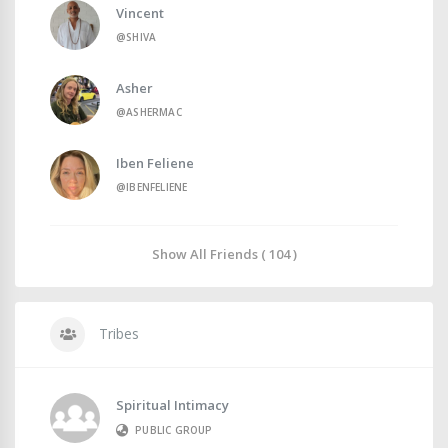
Vincent
@SHIVA
Asher
@ASHERMAC
Iben Feliene
@IBENFELIENE
Show All Friends ( 104 )
Tribes
Spiritual Intimacy
PUBLIC GROUP