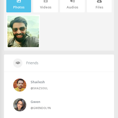
Photos
Videos
Audios
Files
Friends
Shailesh
@SHAZSOUL
Gwen
@GWENDOLYN