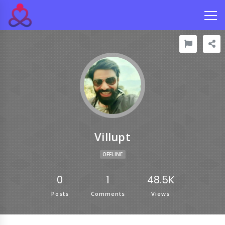
Villupt
OFFLINE
0
1
48.5K
Posts
Comments
Views