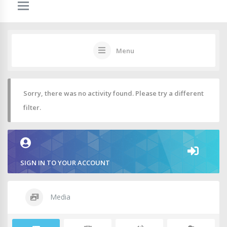
Menu
Sorry, there was no activity found. Please try a different
filter.
SIGN IN TO YOUR ACCOUNT
Media