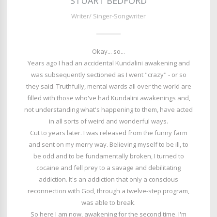
STUART BEDFORD
Writer/ Singer-Songwriter
Okay... so...
Years ago I had an accidental Kundalini awakening and
was subsequently sectioned as I went "crazy" - or so
they said. Truthfully, mental wards all over the world are
filled with those who've had Kundalini awakenings and,
not understanding what's happening to them, have acted
in all sorts of weird and wonderful ways.
Cut to years later. I was released from the funny farm
and sent on my merry way. Believing myself to be ill, to
be odd and to be fundamentally broken, I turned to
cocaine and fell prey to a savage and debilitating
addiction. It's an addiction that only a conscious
reconnection with God, through a twelve-step program,
was able to break.
So here I am now, awakening for the second time. I'm