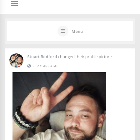
Menu
Stuart Bedford
changed their profile picture
•
2 YEARS AGO