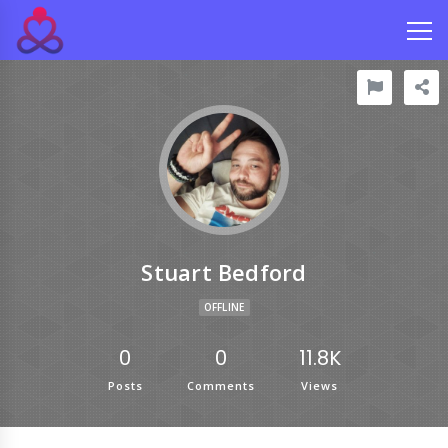
Stuart Bedford
OFFLINE
0
0
11.8K
Posts
Comments
Views