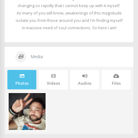
changing so rapidly that I cannot keep up with it myself.
As many of you will know, awakenings of this magnitude
isolate you from those around you and I'm finding myself
in massive need of soul connections. So here I am!
Media
Photos
Videos
Audios
Files