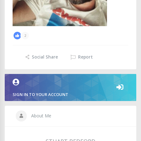
2
Social Share
Report
SIGN IN TO YOUR ACCOUNT
About Me