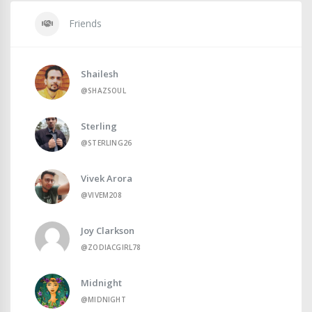
Friends
Shailesh
@SHAZSOUL
Sterling
@STERLING26
Vivek Arora
@VIVEM208
Joy Clarkson
@ZODIACGIRL78
Midnight
@MIDNIGHT