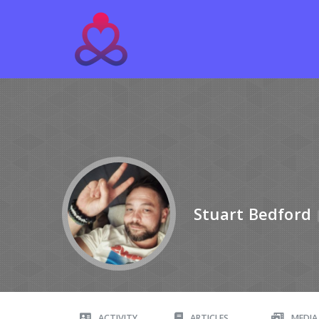
Stuart Bedford
ACTIVITY
ARTICLES
MEDIA