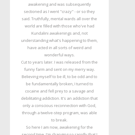
awakening and was subsequently
sectioned as I went "crazy" - or so they
said. Truthfully, mental wards all over the
world are filled with those who've had
Kundalini awakenings and, not
understanding what's happening to them,
have acted in all sorts of weird and
wonderful ways.
Cut to years later. I was released from the
funny farm and sent on my merry way.
Believing myself to be ill, to be odd and to
be fundamentally broken, I turned to
cocaine and fell prey to a savage and
debilitating addiction. It's an addiction that
only a conscious reconnection with God,
through a twelve-step program, was able
to break.
So here I am now, awakening for the
second time. I'm changing so rapidly that I