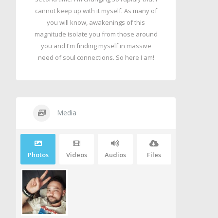
cannot keep up with it myself. As many of
you will know, awakenings of this
magnitude isolate you from those around
you and I'm finding myself in massive
need of soul connections. So here I am!
Media
Photos
Videos
Audios
Files