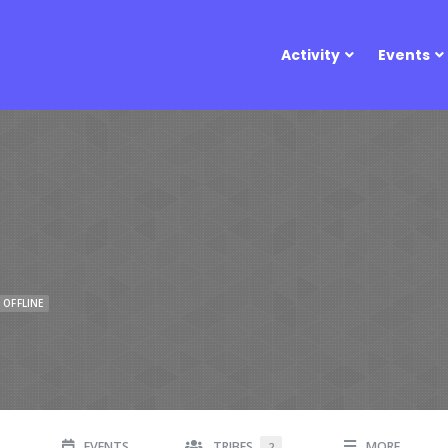
Activity
Events
OFFLINE
EVENTS
TRIBES
MORE
2