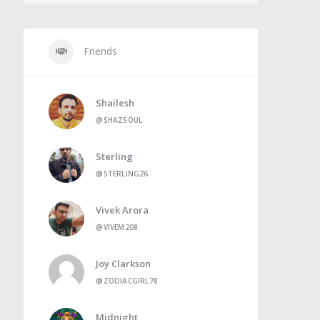
Friends
Shailesh
@SHAZSOUL
Sterling
@STERLING26
Vivek Arora
@VIVEM208
Joy Clarkson
@ZODIACGIRL78
Midnight