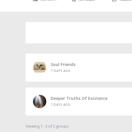
Soul Friends
7 DAYS AGO
Deeper Truths Of Existence
7 DAYS AGO
Viewing 1 - 2 of 2 groups