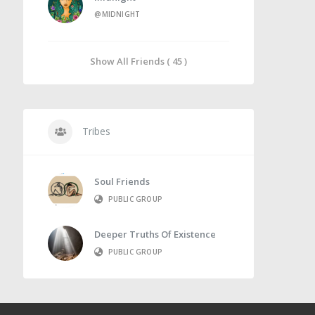
@MIDNIGHT
Show All Friends ( 45 )
Tribes
Soul Friends
PUBLIC GROUP
Deeper Truths Of Existence
PUBLIC GROUP