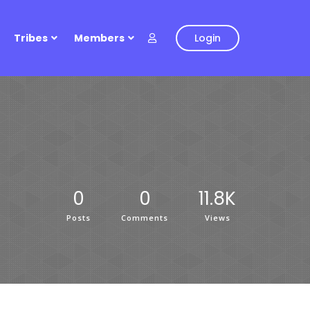
Tribes
Members
Login
0
0
11.8K
Posts
Comments
Views