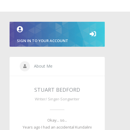
SIGN IN TO YOUR ACCOUNT
About Me
STUART BEDFORD
Writer/ Singer-Songwriter
Okay... so...
Years ago I had an accidental Kundalini