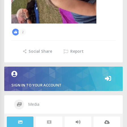
2
Social Share
Report
SIGN IN TO YOUR ACCOUNT
Media