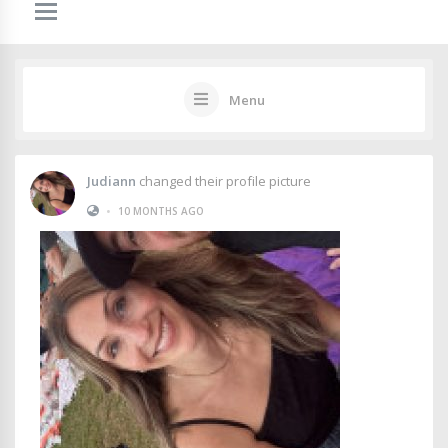
Menu
Judiann
changed their profile picture
•
10 MONTHS AGO