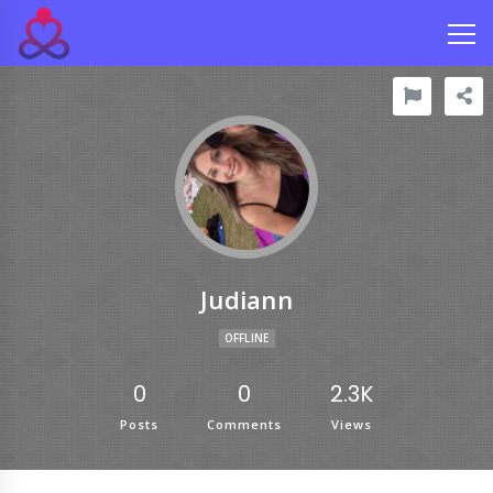
Judiann
OFFLINE
0
0
2.3K
Posts
Comments
Views