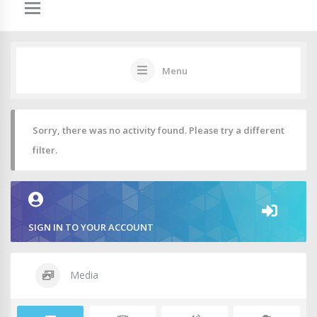
Menu
Sorry, there was no activity found. Please try a different
filter.
SIGN IN TO YOUR ACCOUNT
Media