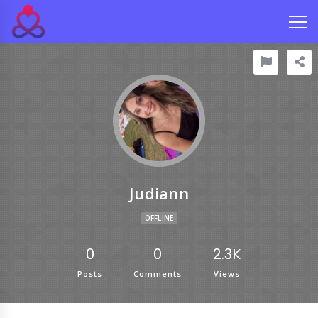
Judiann
OFFLINE
0
0
2.3K
Posts
Comments
Views