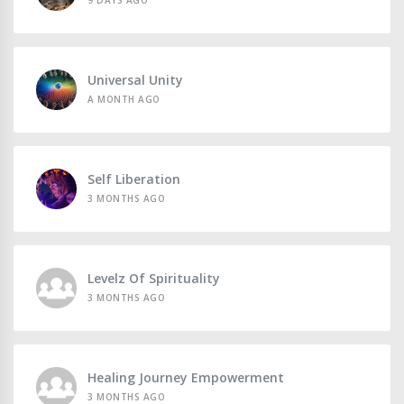
9 DAYS AGO
Universal Unity
A MONTH AGO
Self Liberation
3 MONTHS AGO
Levelz Of Spirituality
3 MONTHS AGO
Healing Journey Empowerment
3 MONTHS AGO