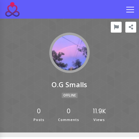
O.g Smalls
OFFLINE
0
0
11.9K
Posts
Comments
Views