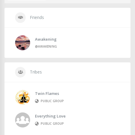
Friends
Awakening
@AWAKENING
Tribes
Twin Flames
PUBLIC GROUP
Everything Love
PUBLIC GROUP