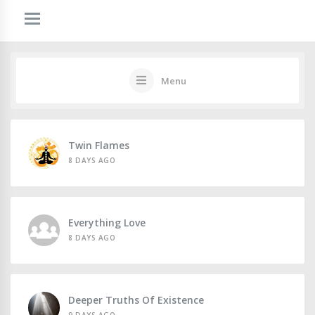
Menu
Twin Flames
8 DAYS AGO
Everything Love
8 DAYS AGO
Deeper Truths Of Existence