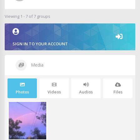
Viewing 1 - 7 of 7 groups
SIGN IN TO YOUR ACCOUNT
Media
Photos
Videos
Audios
Files