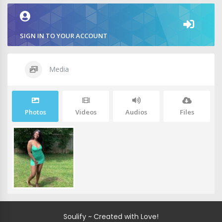
SIGN IN TO YOUR ACCOUNT
Media
Photos
Videos
Audios
Files
Soulify ~ Created with Love!