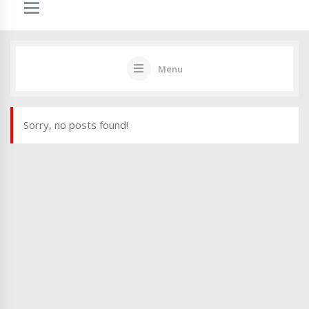
Menu
Sorry, no posts found!