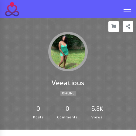
Veeatious
OFFLINE
0
0
5.3K
Posts
Comments
Views