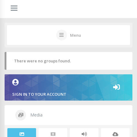
Menu
There were no groups found.
SIGN IN TO YOUR ACCOUNT
Media