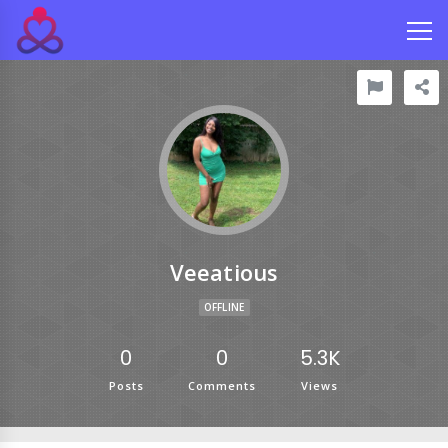
Veeatious
OFFLINE
0
0
5.3K
Posts
Comments
Views