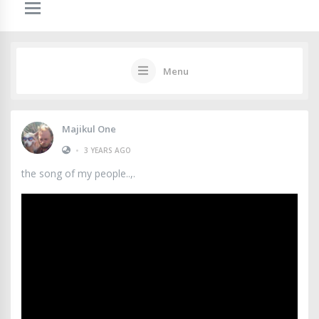
Menu
Majikul One
•
3 YEARS AGO
the song of my people..,.