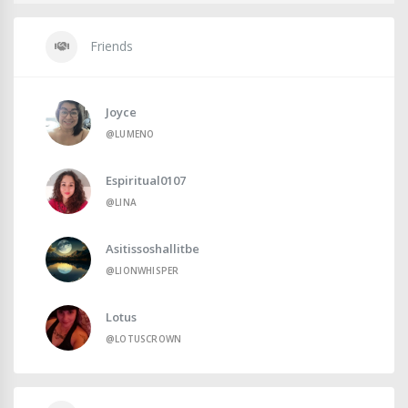
Friends
Joyce
@LUMENO
Espiritual0107
@LINA
Asitissoshallitbe
@LIONWHISPER
Lotus
@LOTUSCROWN