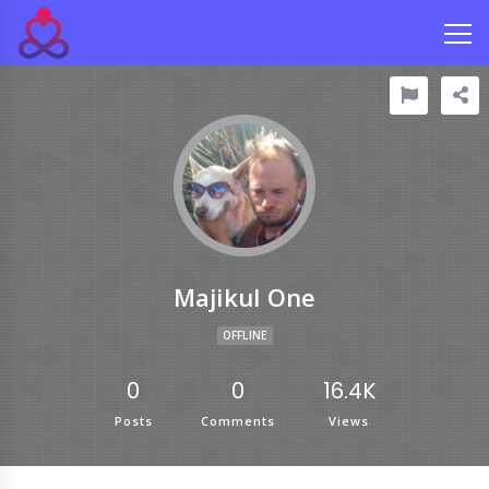
Majikul One
OFFLINE
0
0
16.4K
Posts
Comments
Views