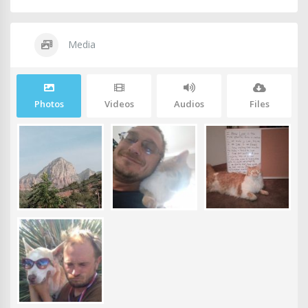
Media
Photos
Videos
Audios
Files