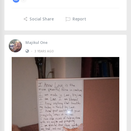
Social Share
Report
Majikul One
•
3 YEARS AGO