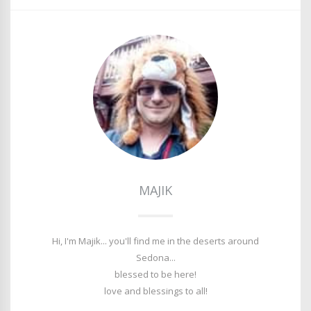
MAJIK
Hi, I'm Majik... you'll find me in the deserts around
Sedona...
blessed to be here!
love and blessings to all!