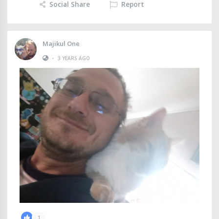
Social Share
Report
Majikul One
•
3 YEARS AGO
1