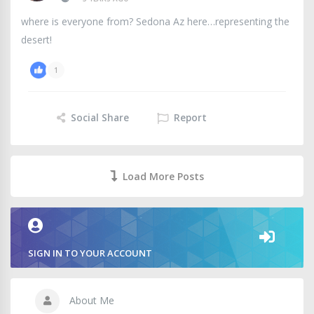
where is everyone from? Sedona Az here…representing the
desert!
1
Social Share
Report
Load More Posts
SIGN IN TO YOUR ACCOUNT
About Me