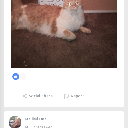
1
Social Share
Report
Majikul One
•
3 YEARS AGO