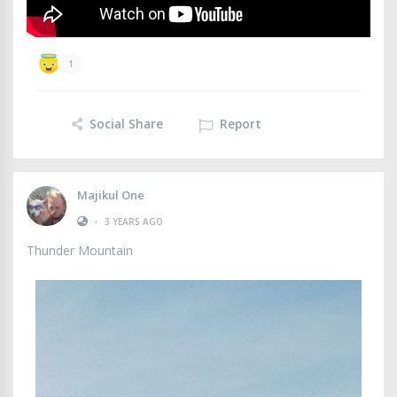
1
Social Share
Report
Majikul One
•
3 YEARS AGO
Thunder Mountain